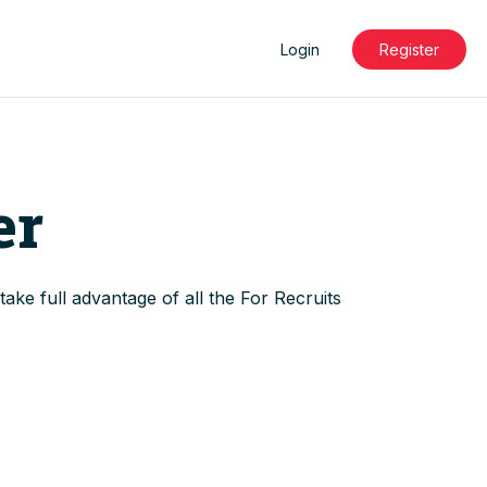
Login
Register
ts
ports
er
ake full advantage of all the For Recruits