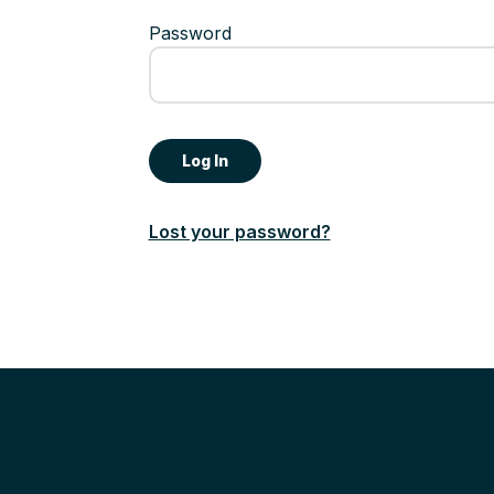
Password
Lost your password?