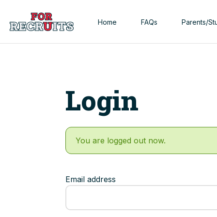
Skip to main content
Home
FAQs
Parents/St
Login
You are logged out now.
Email address