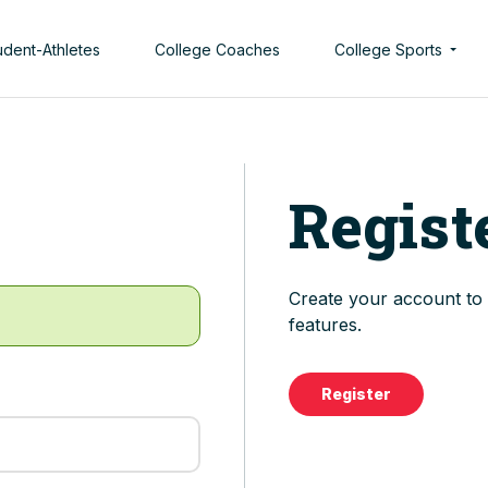
udent-Athletes
College Coaches
College Sports
Men’s College Spor
Women’s College S
Regist
Create your account to t
features.
Register