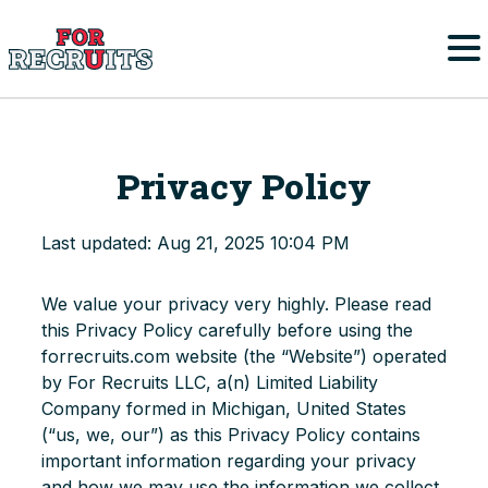
Skip to main content
Home
Privacy Policy
FAQs
Last updated: Aug 21, 2025 10:04 PM
Parents/Student-Athletes
We value your privacy very highly. Please read
College Coaches
this Privacy Policy carefully before using the
forrecruits.com website (the “Website”) operated
by For Recruits LLC, a(n) Limited Liability
College Sports
Company formed in Michigan, United States
Men’s College Sports
(“us, we, our”) as this Privacy Policy contains
Register
important information regarding your privacy
Women’s College Sports
and how we may use the information we collect