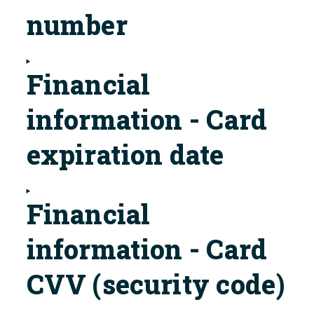
number
Financial
information - Card
expiration date
Financial
information - Card
CVV (security code)