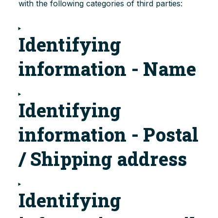
with the following categories of third parties:
Identifying
information - Name
Identifying
information - Postal
/ Shipping address
Identifying