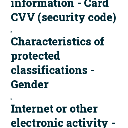
information - Card
CVV (security code)
Characteristics of
protected
classifications -
Gender
Internet or other
electronic activity -