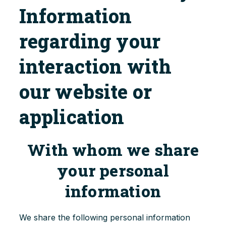
Information
regarding your
interaction with
our website or
application
With whom we share
your personal
information
We share the following personal information