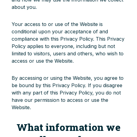
about you.
Login
Your access to or use of the Website is
conditional upon your acceptance of and
compliance with this Privacy Policy. This Privacy
Policy applies to everyone, including but not
limited to visitors, users and others, who wish to
access or use the Website.
By accessing or using the Website, you agree to
be bound by this Privacy Policy. If you disagree
with any part of this Privacy Policy, you do not
have our permission to access or use the
Website.
What information we