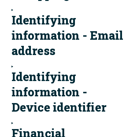
Identifying
information - Email
address
Identifying
information -
Device identifier
Financial