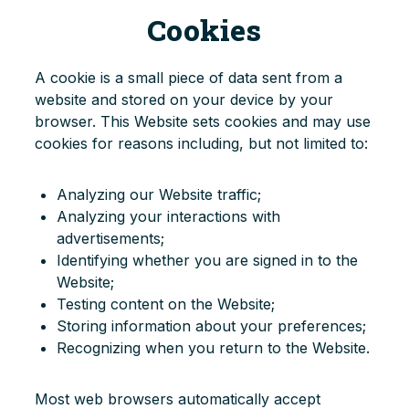
Cookies
A cookie is a small piece of data sent from a
website and stored on your device by your
browser. This Website sets cookies and may use
cookies for reasons including, but not limited to:
Analyzing our Website traffic;
Analyzing your interactions with
advertisements;
Identifying whether you are signed in to the
Website;
Testing content on the Website;
Storing information about your preferences;
Recognizing when you return to the Website.
Most web browsers automatically accept