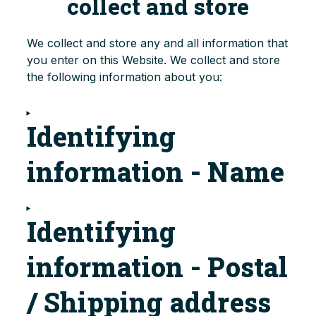
collect and store
We collect and store any and all information that
you enter on this Website. We collect and store
the following information about you:
Identifying
information - Name
Identifying
information - Postal
/ Shipping address