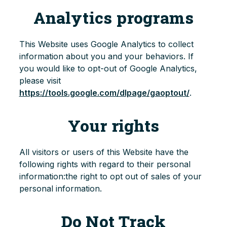
Analytics programs
This Website uses Google Analytics to collect
information about you and your behaviors. If
you would like to opt-out of Google Analytics,
please visit
https://tools.google.com/dlpage/gaoptout/
.
Your rights
All visitors or users of this Website have the
following rights with regard to their personal
information:the right to opt out of sales of your
personal information.
Do Not Track