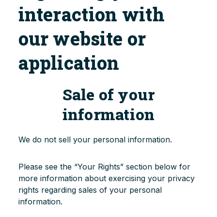
interaction with
our website or
application
Sale of your
information
We do not sell your personal information.
Please see the “Your Rights” section below for
more information about exercising your privacy
rights regarding sales of your personal
information.