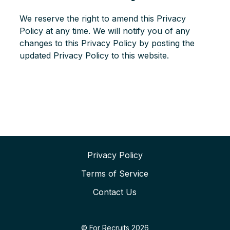
We reserve the right to amend this Privacy
Policy at any time. We will notify you of any
changes to this Privacy Policy by posting the
updated Privacy Policy to this website.
Privacy Policy
Terms of Service
Contact Us
© For Recruits 2026