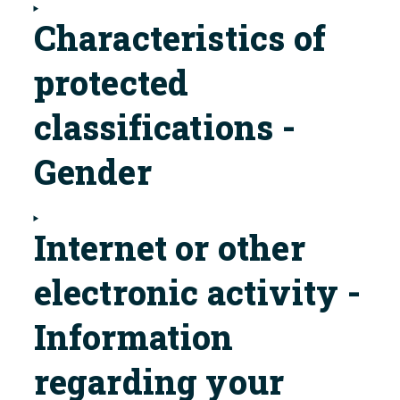
Characteristics of
protected
classifications -
Gender
Internet or other
electronic activity -
Information
regarding your