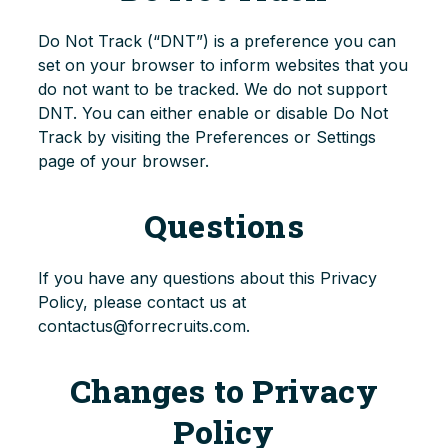
Do Not Track (“DNT”) is a preference you can
set on your browser to inform websites that you
do not want to be tracked. We do not support
DNT. You can either enable or disable Do Not
Track by visiting the Preferences or Settings
page of your browser.
Questions
If you have any questions about this Privacy
Policy, please contact us at
contactus@forrecruits.com.
Changes to Privacy
Policy