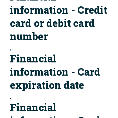
information - Credit
card or debit card
number
Financial
information - Card
expiration date
Financial