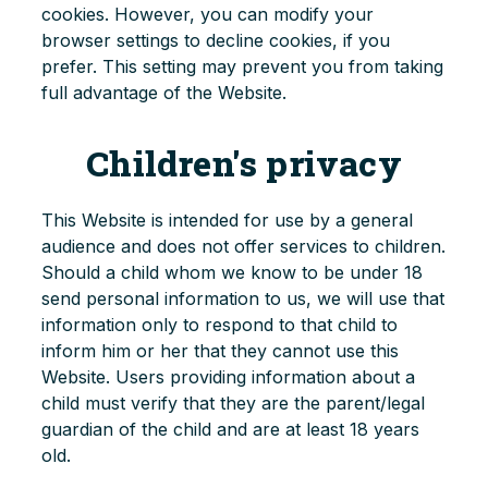
cookies. However, you can modify your
browser settings to decline cookies, if you
prefer. This setting may prevent you from taking
full advantage of the Website.
Children's privacy
This Website is intended for use by a general
audience and does not offer services to children.
Should a child whom we know to be under 18
send personal information to us, we will use that
information only to respond to that child to
inform him or her that they cannot use this
Website. Users providing information about a
child must verify that they are the parent/legal
guardian of the child and are at least 18 years
old.