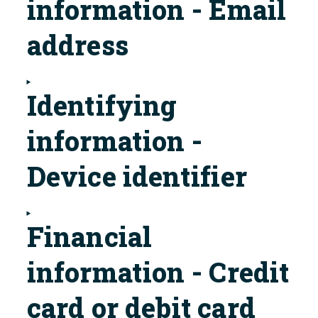
information - Email
address
Identifying
information -
Device identifier
Financial
information - Credit
card or debit card